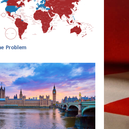
he Problem