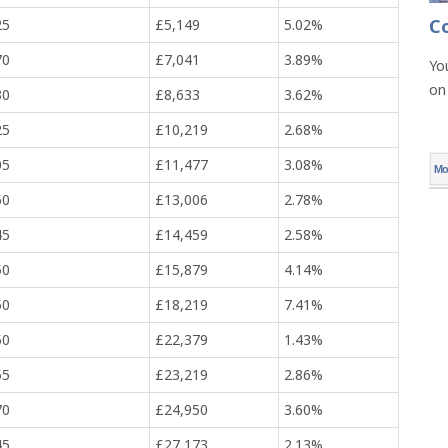
C
25
£5,149
5.02%
70
£7,041
3.89%
Yo
on
30
£8,633
3.62%
25
£10,219
2.68%
05
£11,477
3.08%
Mo
60
£13,006
2.78%
45
£14,459
2.58%
50
£15,879
4.14%
50
£18,219
7.41%
50
£22,379
1.43%
55
£23,219
2.86%
70
£24,950
3.60%
45
£27,173
2.13%