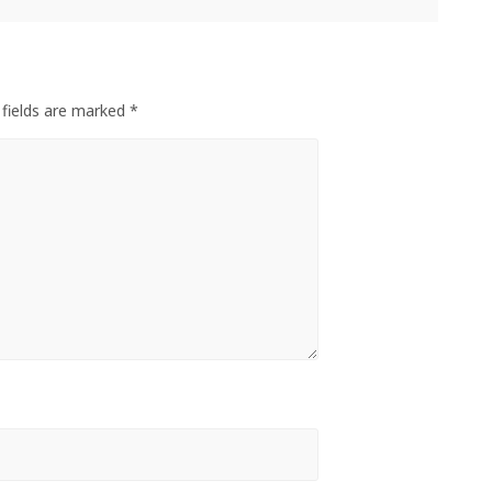
 fields are marked *