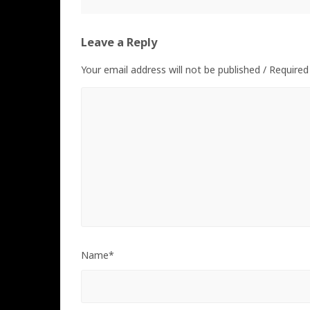
Leave a Reply
Your email address will not be published / Required
Name*