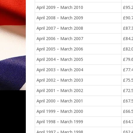
April 2009 – March 2010
£95.
April 2008 – March 2009
£90.
April 2007 – March 2008
£87.
April 2006 – March 2007
£84.
April 2005 – March 2006
£82.
April 2004 – March 2005
£79.
April 2003 – March 2004
£77.
April 2002 – March 2003
£75.
April 2001 – March 2002
£72.
April 2000 – March 2001
£67.
April 1999 – March 2000
£66.
April 1998 – March 1999
£64.
April 1997 – March 1998
£62.