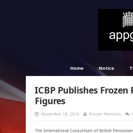
Home
Notice
T
ICBP Publishes Frozen 
Figures
November 18, 2016
Frozen Pensions
The International Consortium of British Pensioners