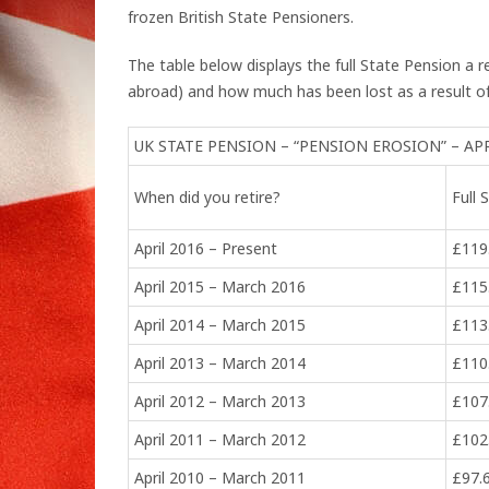
frozen British State Pensioners.
The table below displays the full State Pension a 
abroad) and how much has been lost as a result of
UK STATE PENSION – “PENSION EROSION” – AP
When did you retire?
Full
April 2016 – Present
£119
April 2015 – March 2016
£115
April 2014 – March 2015
£113
April 2013 – March 2014
£110
April 2012 – March 2013
£107
April 2011 – March 2012
£102
April 2010 – March 2011
£97.