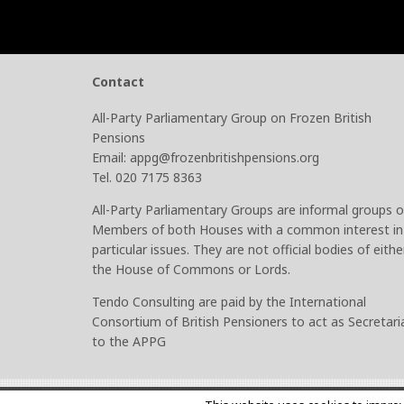
Contact
All-Party Parliamentary Group on Frozen British
Pensions
Email: appg@frozenbritishpensions.org
Tel. 020 7175 8363
All-Party Parliamentary Groups are informal groups o
Members of both Houses with a common interest in
particular issues. They are not official bodies of eithe
the House of Commons or Lords.
Tendo Consulting are paid by the International
Consortium of British Pensioners to act as Secretari
to the APPG
© 2026
Frozen British Pensions
–
Site by PHA Media