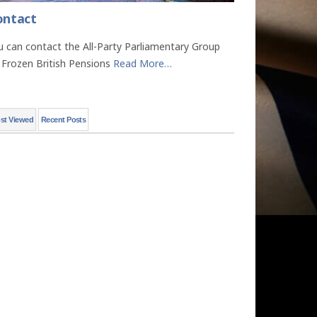
ontact
u can contact the All-Party Parliamentary Group
 Frozen British Pensions
Read More
…
st Viewed
Recent Posts