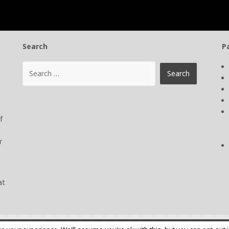
Search
P
f
r
at