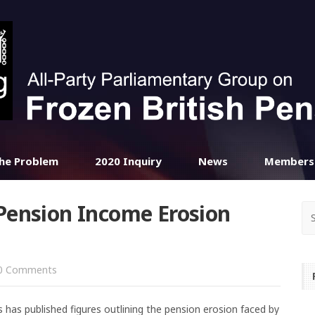
he Problem
2020 Inquiry
News
Members
Pension Income Erosion
0 Comments
 has published figures outlining the pension erosion faced by