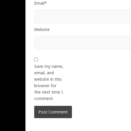
Email*
Website
Save my name,
email, and
website in this
browser for
the next time I
comment.