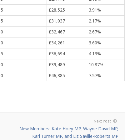
15
£28,525
3.91%
85
£31,037
2.17%
60
£32,467
2.67%
10
£34,261
3.60%
15
£36,694
4.13%
00
£39,489
10.87%
90
£46,385
7.57%
Next Post
New Members: Kate Hoey MP, Wayne David MP,
Karl Turner MP, and Liz Saville-Roberts MP