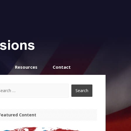
Resources
Contact
Featured Content