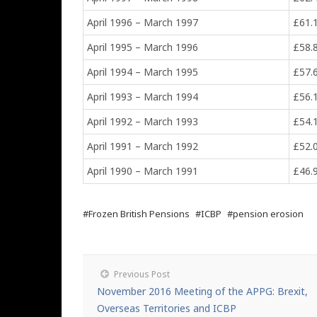
April 1996 – March 1997
£61.
April 1995 – March 1996
£58.
April 1994 – March 1995
£57.
April 1993 – March 1994
£56.
April 1992 – March 1993
£54.
April 1991 – March 1992
£52.
April 1990 – March 1991
£46.
#Frozen British Pensions
#ICBP
#pension erosion
Previous Post
November 2016 Meeting of the APPG: Brexit,
Overseas Territories and ICBP