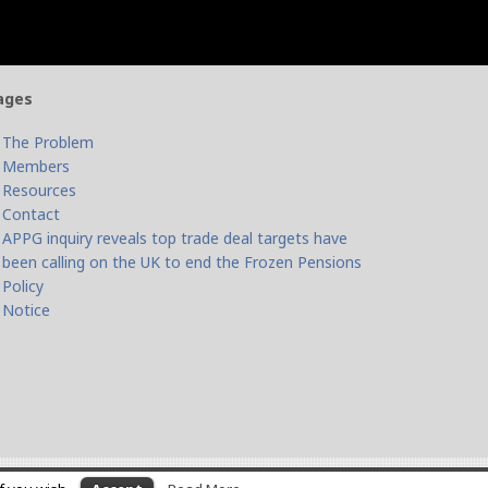
ages
The Problem
Members
Resources
Contact
APPG inquiry reveals top trade deal targets have
been calling on the UK to end the Frozen Pensions
Policy
Notice