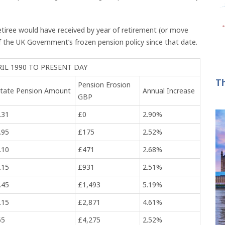
retiree would have received by year of retirement (or move
 the UK Government’s frozen pension policy since that date.
RIL 1990 TO PRESENT DAY
T
Pension Erosion
 State Pension Amount
Annual Increase
GBP
.31
£0
2.90%
.95
£175
2.52%
.10
£471
2.68%
.15
£931
2.51%
.45
£1,493
5.19%
.15
£2,871
4.61%
65
£4,275
2.52%