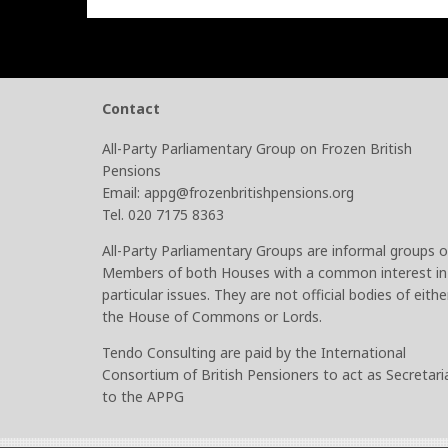
Contact
All-Party Parliamentary Group on Frozen British
Pensions
Email: appg@frozenbritishpensions.org
Tel. 020 7175 8363
All-Party Parliamentary Groups are informal groups o
Members of both Houses with a common interest in
particular issues. They are not official bodies of eithe
the House of Commons or Lords.
Tendo Consulting are paid by the International
Consortium of British Pensioners to act as Secretari
to the APPG