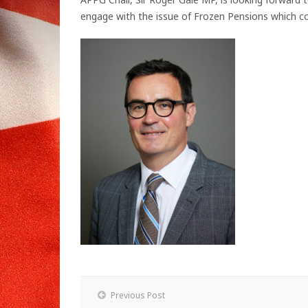
engage with the issue of Frozen Pensions which con
Previous Post