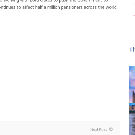
tinues to affect half a million pensioners across the world.
T
Next Post