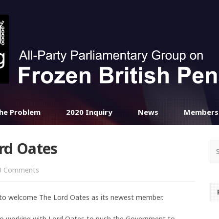
he Problem
2020 Inquiry
News
Members
rd Oates
 Comments
d to welcome The Lord Oates as its newest member.
 to working with Lord Oates to push the Government to