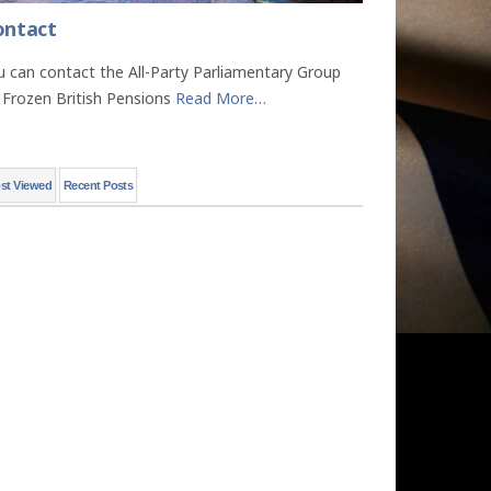
ontact
u can contact the All-Party Parliamentary Group
 Frozen British Pensions
Read More
…
st Viewed
Recent Posts