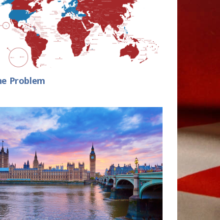
he Problem