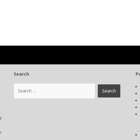
Search
P
f
r