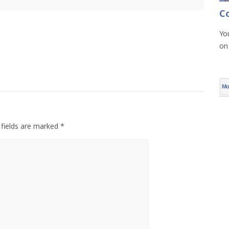
C
Yo
on
Mo
 fields are marked *