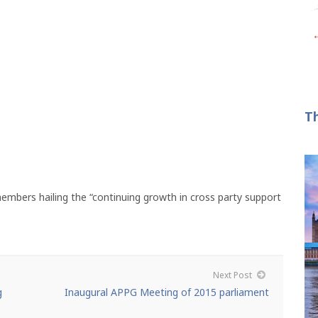
T
bers hailing the “continuing growth in cross party support
Next Post
g
Inaugural APPG Meeting of 2015 parliament