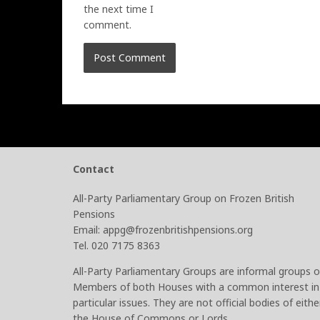
the next time I
comment.
Contact
All-Party Parliamentary Group on Frozen British
Pensions
Email: appg@frozenbritishpensions.org
Tel. 020 7175 8363
All-Party Parliamentary Groups are informal groups o
Members of both Houses with a common interest in
particular issues. They are not official bodies of eithe
the House of Commons or Lords.