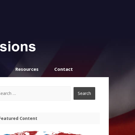
Resources
Contact
Featured Content