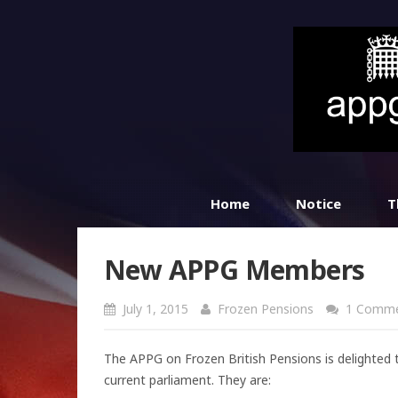
Home
Notice
T
New APPG Members
July 1, 2015
Frozen Pensions
1 Comm
The APPG on Frozen British Pensions is delighted
current parliament. They are: