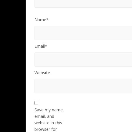
Name*
Email*
Website
Save my name,
email, and
website in this
browser for