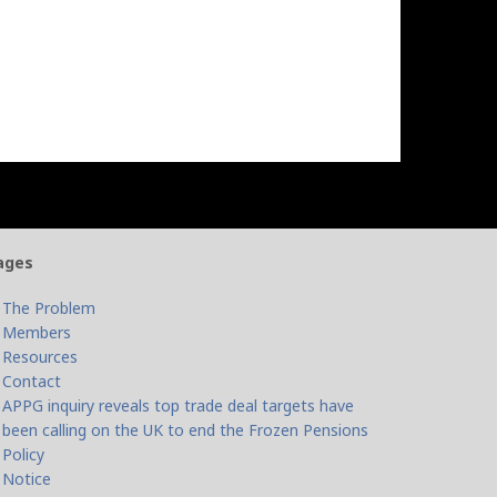
ages
The Problem
Members
Resources
Contact
APPG inquiry reveals top trade deal targets have
been calling on the UK to end the Frozen Pensions
Policy
Notice