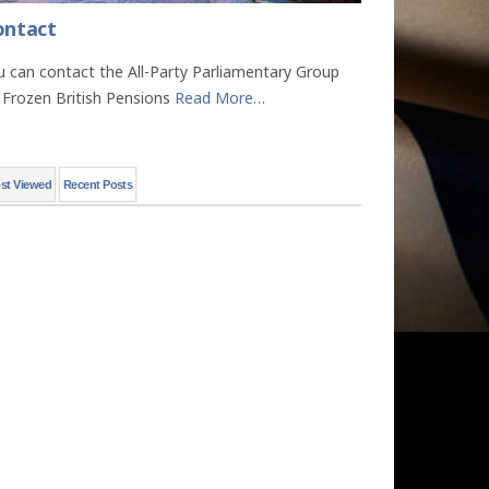
ontact
u can contact the All-Party Parliamentary Group
 Frozen British Pensions
Read More
…
st Viewed
Recent Posts