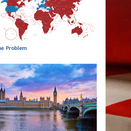
he Problem