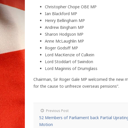
Christopher Chope OBE MP
Ian Blackford MP
Henry Bellingham MP
Andrew Bingham MP
Sharon Hodgson MP
Anne McLaughlin MP
Roger Godsiff MP
Lord MacKenzie of Culkein
Lord Stoddart of Swindon
Lord Maginnis of Drumglass
Chairman, Sir Roger Gale MP welcomed the new mem
for the cause to unfreeze overseas pensions”.
Previous Post
52 Members of Parliament back Partial Upratin
Motion