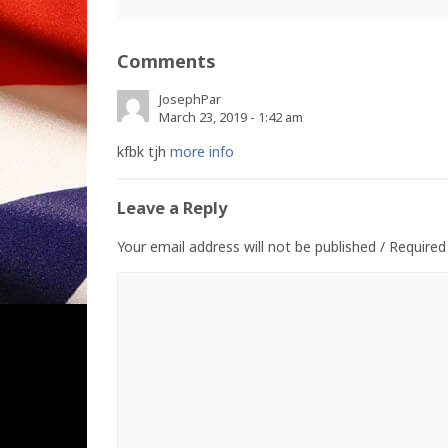
Comments
JosephPar
March 23, 2019 - 1:42 am
kfbk tjh
more info
Leave a Reply
Your email address will not be published / Required