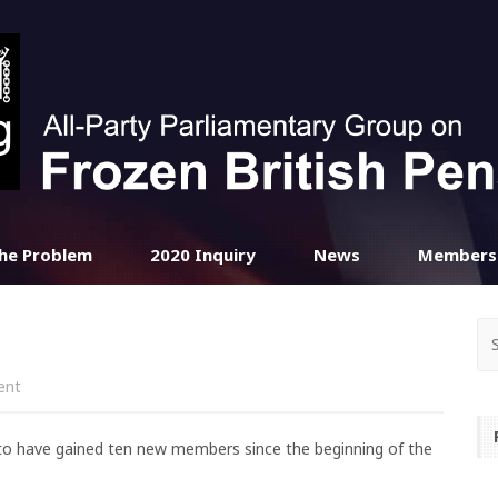
he Problem
2020 Inquiry
News
Members
ent
 to have gained ten new members since the beginning of the